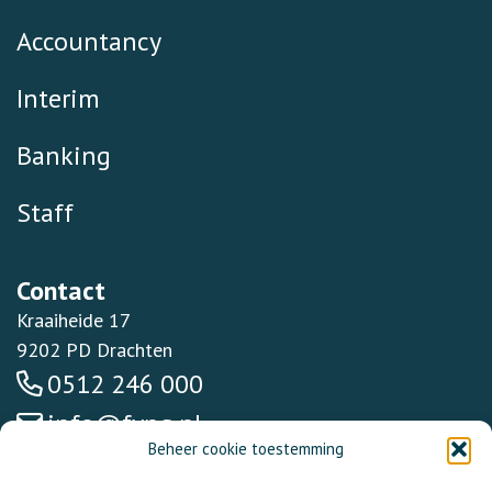
Accountancy
Interim
Banking
Staff
Contact
Kraaiheide 17
9202 PD Drachten
0512 246 000
info@fynq.nl
Beheer cookie toestemming