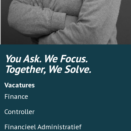
You Ask. We Focus.
Together, We Solve.
Vacatures
Finance
Controller
Financieel Administratief